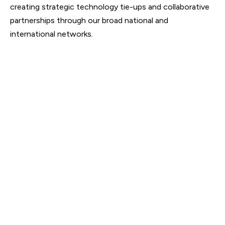
creating strategic technology tie-ups and collaborative
partnerships through our broad national and
international networks.