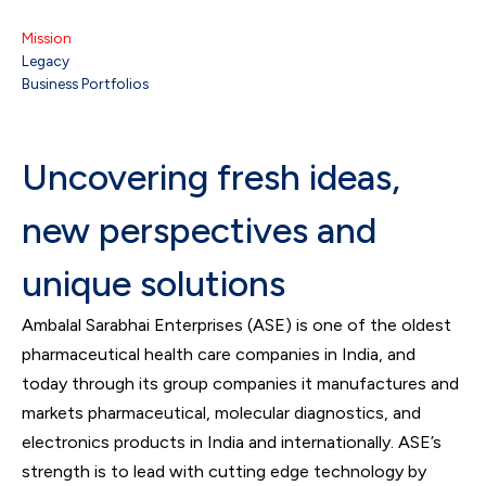
Mission
Legacy
Business Portfolios
Uncovering fresh ideas,
new perspectives and
unique solutions
Ambalal Sarabhai Enterprises (ASE) is one of the oldest
pharmaceutical health care companies in India, and
today through its group companies it manufactures and
markets pharmaceutical, molecular diagnostics, and
electronics products in India and internationally. ASE’s
strength is to lead with cutting edge technology by