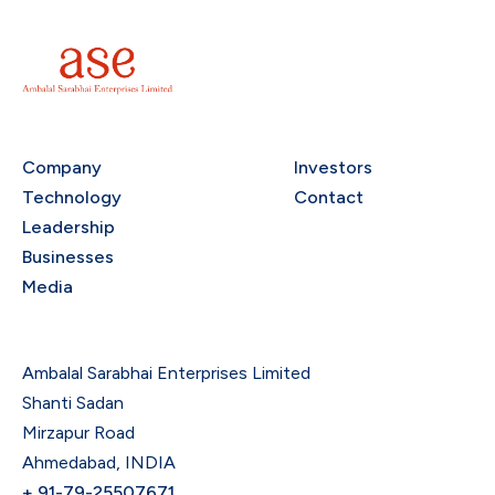
Company
Investors
Technology
Contact
Leadership
Businesses
Media
Ambalal Sarabhai Enterprises Limited
Shanti Sadan
Mirzapur Road
Ahmedabad, INDIA
+ 91-79-25507671