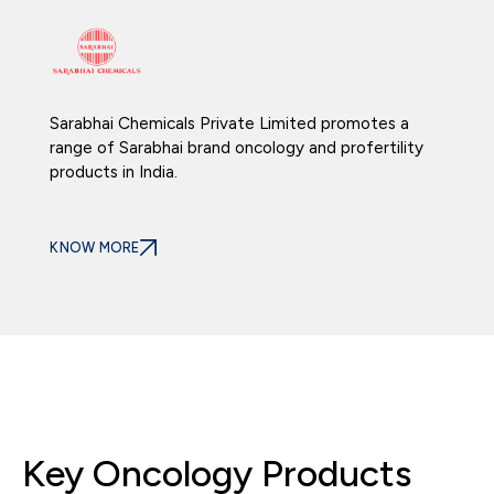
Sarabhai Chemicals Private Limited promotes a
range of Sarabhai brand oncology and profertility
products in India.
KNOW MORE
Key Oncology Products