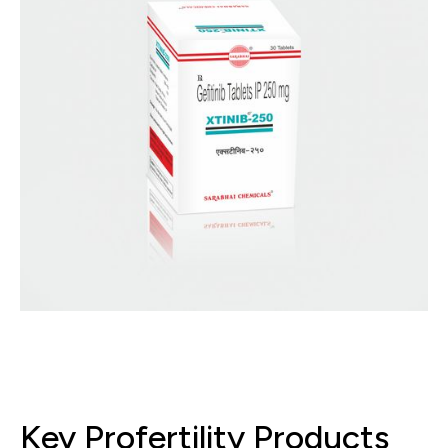
Key Profertility Products