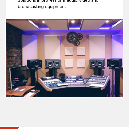
Solutions in professional audio/video and
broadcasting equipment.