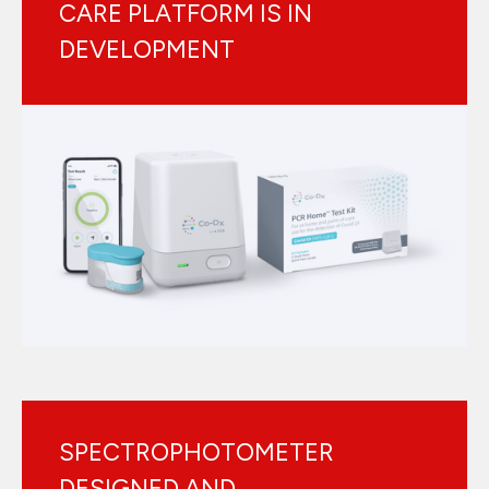
CARE PLATFORM IS IN
DEVELOPMENT
SPECTROPHOTOMETER
DESIGNED AND