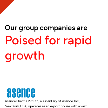
Our group companies are
Poised for rapid
growth
Asence Pharma Pvt Ltd, a subsidiary of Asence, Inc.,
New York, USA, operates as an export house with a vast