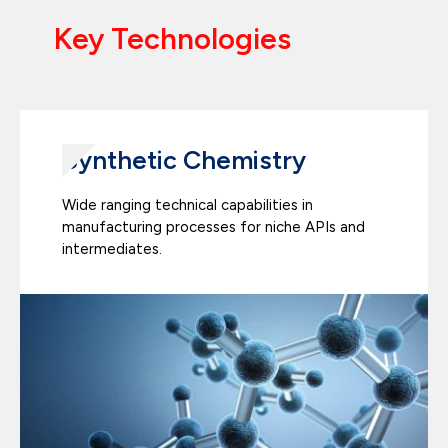
Key Technologies
Synthetic Chemistry
Wide ranging technical capabilities in
manufacturing processes for niche APIs and
intermediates.