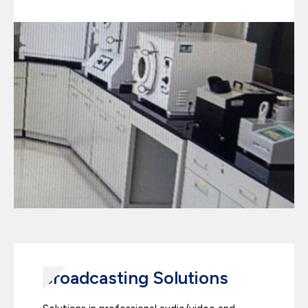
Broadcasting Solutions