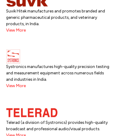
Suvik Hitek manufactures and promotes branded and
generic pharmaceutical products, and veterinary
products, in India.
View More
Systronics manufactures high-quality precision testing
and measurement equipment across numerous fields
and industries in India.
View More
Telerad (a division of Systronics) provides high-quality
broadcast and professional audio/visual products.
View More