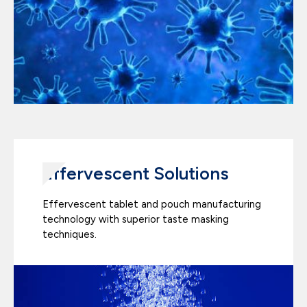
Effervescent Solutions
Effervescent tablet and pouch manufacturing
technology with superior taste masking
techniques.