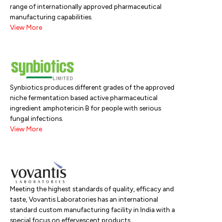
range of internationally approved pharmaceutical
manufacturing capabilities.
View More
Synbiotics produces different grades of the approved
niche fermentation based active pharmaceutical
ingredient amphotericin B for people with serious
fungal infections.
View More
Meeting the highest standards of quality, efficacy and
taste, Vovantis Laboratories has an international
standard custom manufacturing facility in India with a
special focus on effervescent products..