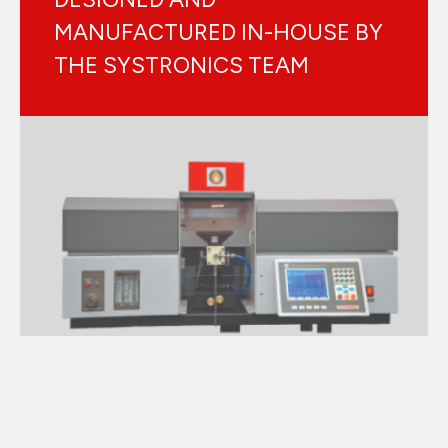
MANUFACTURED IN-HOUSE BY
THE SYSTRONICS TEAM