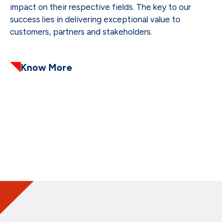
impact on their respective fields. The key to our
success lies in delivering exceptional value to
customers, partners and stakeholders.
Know More