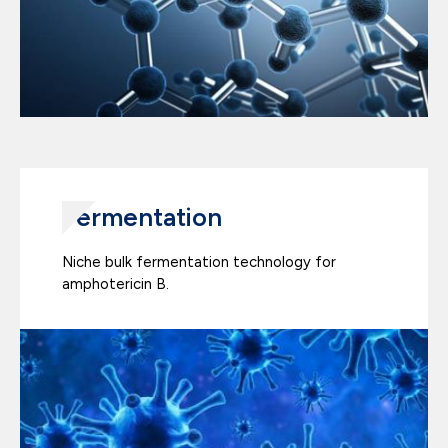
Fermentation
Niche bulk fermentation technology for
amphotericin B.