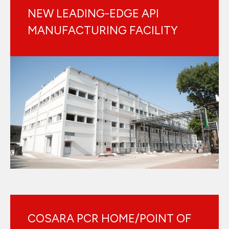
NEW LEADING-EDGE API
MANUFACTURING FACILITY
COSARA PCR HOME/POINT OF