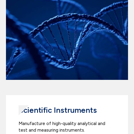
Scientific Instruments
Manufacture of high-quality analytical and
test and measuring instruments.