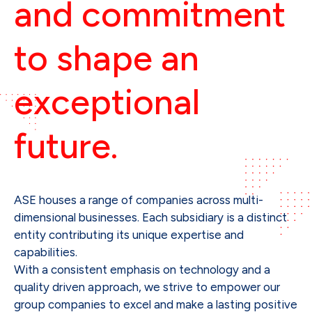
and commitment 
to shape an 
exceptional 
future.
ASE houses a range of companies across multi-
dimensional businesses. Each subsidiary is a distinct
entity contributing its unique expertise and
capabilities.
With a consistent emphasis on technology and a
quality driven approach, we strive to empower our
group companies to excel and make a lasting positive