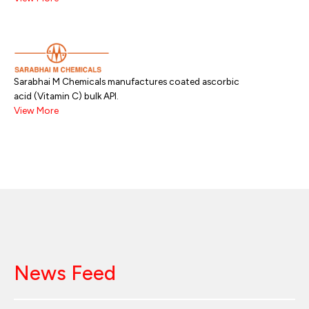
Sarabhai M Chemicals manufactures coated ascorbic
acid (Vitamin C) bulk API.
View More
News Feed