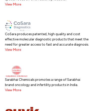
View More
CoSara produces patented, high quality and cost
effective molecular diagnostic products that meet the
need for greater access to fast and accurate diagnosis.
View More
Sarabhai Chemicals promotes a range of Sarabhai
brand oncology and infertility products in India.
View More