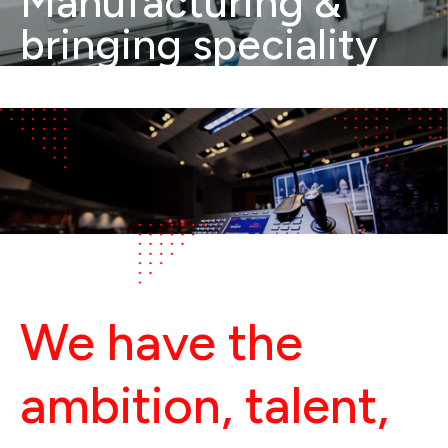
Manufacturing &
bringing speciality
Electronics to India.
We have the 
ambition, talent, 