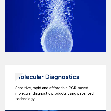
Molecular Diagnostics
Sensitive, rapid and affordable PCR-based
molecular diagnostic products using patented
technology.