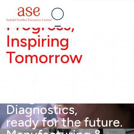
Empowering
Progress,
Inspiring
Tomorrow
Safe & effective
pharmaceuticals for
the global demand.
Diagnostics,
ready for the future.