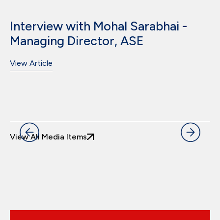
Interview with Mohal Sarabhai -
Managing Director, ASE
View Article
View All Media Items