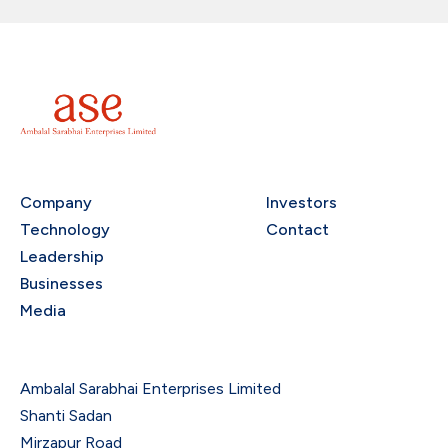
Company
Investors
Technology
Contact
Leadership
Businesses
Media
Ambalal Sarabhai Enterprises Limited
Shanti Sadan
Mirzapur Road